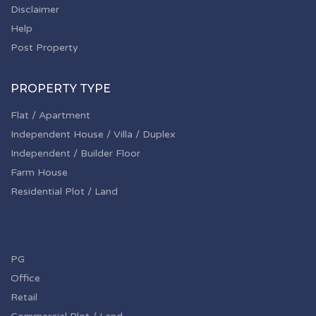
Disclaimer
Help
Post Property
PROPERTY TYPE
Flat / Apartment
Independent House / Villa / Duplex
Independent / Builder Floor
Farm House
Residential Plot / Land
PG
Office
Retail