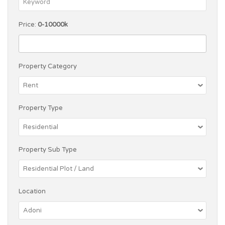
Price:
0-10000k
Property Category
Property Type
Property Sub Type
Location