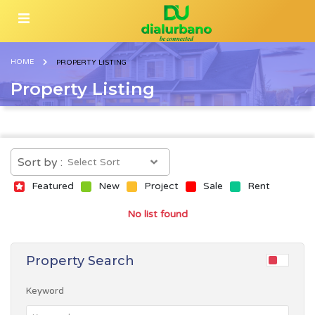
HOME
PROPERTY LISTING
Property Listing
Sort by :
Featured
New
Project
Sale
Rent
No list found
Property Search
Keyword