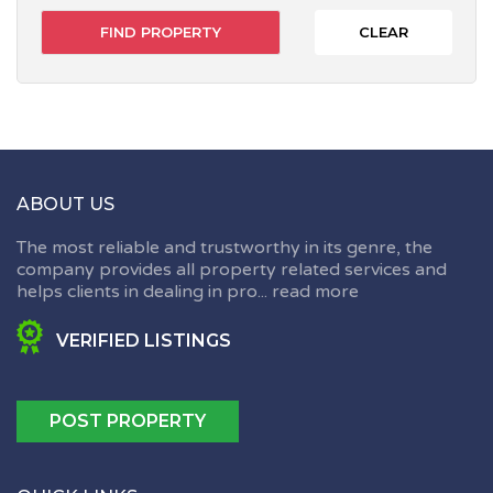
CLEAR
ABOUT US
The most reliable and trustworthy in its genre, the
company provides all property related services and
helps clients in dealing in pro...
read more
VERIFIED LISTINGS
POST PROPERTY