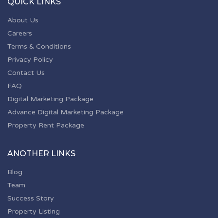
QUICK LINKS
About Us
Careers
Terms & Conditions
Privacy Policy
Contact Us
FAQ
Digital Marketing Package
Advance Digital Marketing Package
Property Rent Package
ANOTHER LINKS
Blog
Team
Success Story
Property Listing