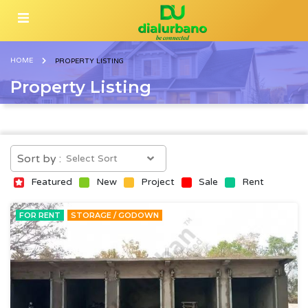
HOME
PROPERTY LISTING
Property Listing
Sort by :
Featured
New
Project
Sale
Rent
FOR RENT
STORAGE / GODOWN