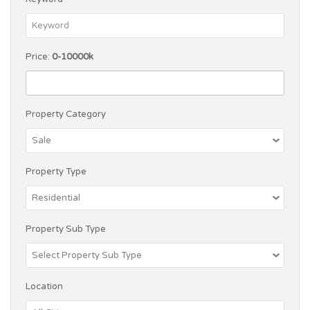
Price:
0-10000k
Property Category
Property Type
Property Sub Type
Location