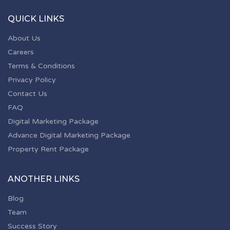
QUICK LINKS
About Us
Careers
Terms & Conditions
Privacy Policy
Contact Us
FAQ
Digital Marketing Package
Advance Digital Marketing Package
Property Rent Package
ANOTHER LINKS
Blog
Team
Success Story