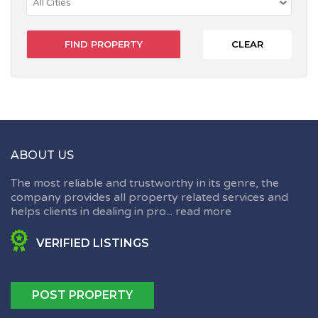
CLEAR
ABOUT US
The most reliable and trustworthy in its genre, the
company provides all property related services and
helps clients in dealing in pro...
read more
VERIFIED LISTINGS
POST PROPERTY