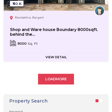
₹40 K
Bandatihra, Bargarh
Shop and Ware house Boundary 8000sqft.
behind the...
8000
Sq. Ft
VIEW DETAIL
LOADMORE
Property Search
Keyword