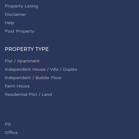
Property Listing
Disclaimer
Help
Post Property
PROPERTY TYPE
Flat / Apartment
Independent House / Villa / Duplex
Independent / Builder Floor
Farm House
Residential Plot / Land
PG
Office