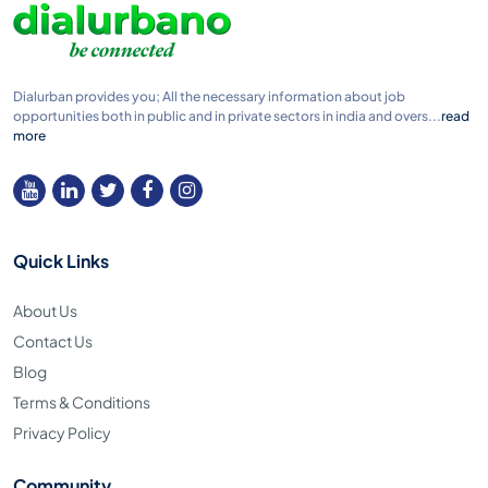
Dialurban provides you; All the necessary information about job
opportunities both in public and in private sectors in india and overs...
read
more
Quick Links
About Us
Contact Us
Blog
Terms & Conditions
Privacy Policy
Community