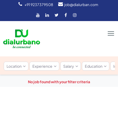
+91 9237379508
job@dialurban.com
Location
Experience
Salary
Education
In
No job found with your filter criteria