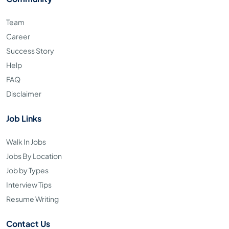
Team
Career
Success Story
Help
FAQ
Disclaimer
Job Links
Walk In Jobs
Jobs By Location
Job by Types
Interview Tips
Resume Writing
Contact Us