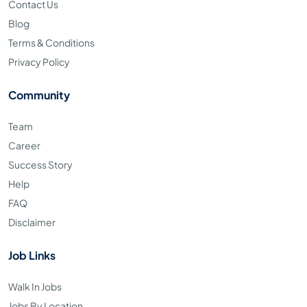
Contact Us
Blog
Terms & Conditions
Privacy Policy
Community
Team
Career
Success Story
Help
FAQ
Disclaimer
Job Links
Walk In Jobs
Jobs By Location