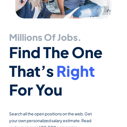
Millions Of Jobs.
Find The One
That’s
Right
For You
Search all the open positions on the web. Get
your own personalized salary estimate. Read