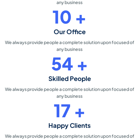
any business
15
+
Our Office
We always provide people a
complete solution upon focused of
any business
80
+
Skilled People
We always provide people a
complete solution upon focused of
any business
26
+
Happy Clients
We always provide people a
complete solution upon focused of