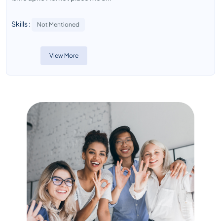
Skills :
Not Mentioned
View More