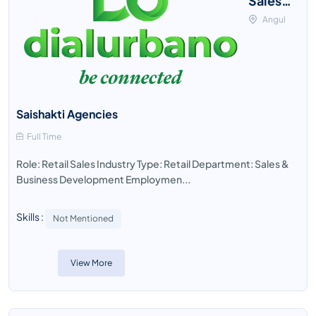
Sales
Officer
Angul
Saishakti Agencies
Full Time
Role: Retail Sales Industry Type: Retail Department: Sales &
Business Development Employmen...
Skills :
Not Mentioned
View More