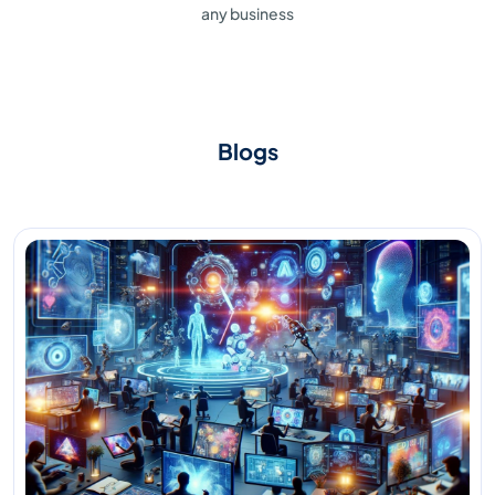
any business
Blogs