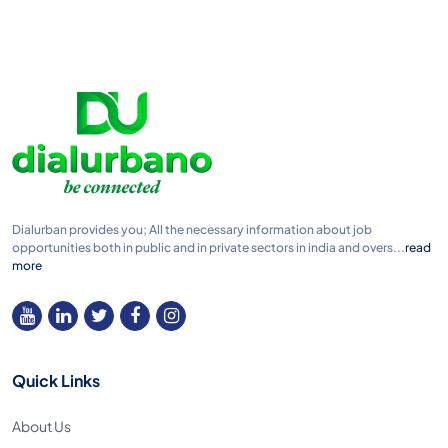
Dialurban provides you; All the necessary information about job
opportunities both in public and in private sectors in india and overs...
read
more
Quick Links
About Us