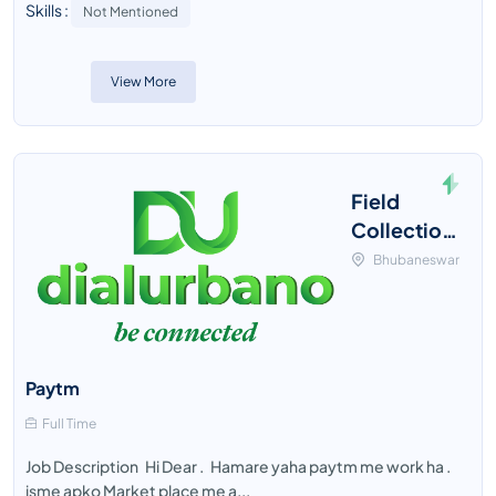
Skills :
Not Mentioned
View More
Field
Collection
Executive
Bhubaneswar
Paytm
Full Time
Job Description Hi Dear . Hamare yaha paytm me work ha .
isme apko Market place me a...