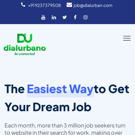
+91 9237379508
job@dialurban.com
The
Easiest Way
to Get
Your Dream Job
Each month, more than 3 million job seekers turn
to
website in their search for work, making over