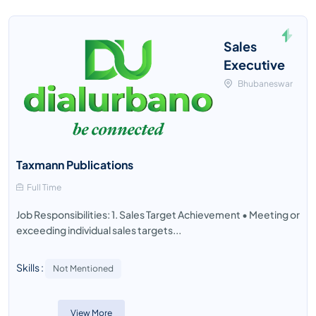
Sales
Executive
Bhubaneswar
Taxmann Publications
Full Time
Job Responsibilities: 1. Sales Target Achievement • Meeting or
exceeding individual sales targets...
Skills :
Not Mentioned
View More