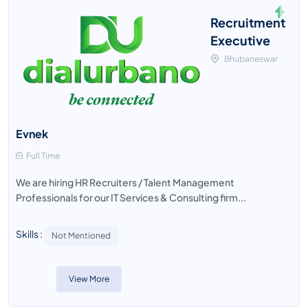
Recruitment
Executive
Bhubaneswar
Evnek
Full Time
We are hiring HR Recruiters / Talent Management
Professionals for our IT Services & Consulting firm...
Skills :
Not Mentioned
View More