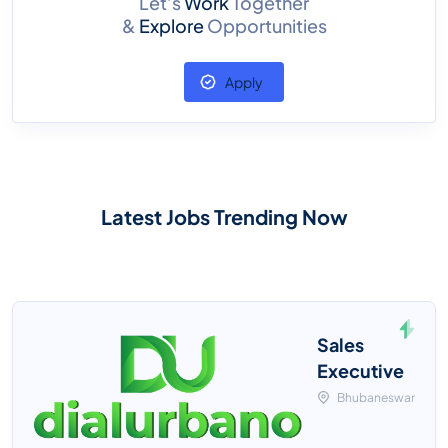
Let’s
Work
Together
&
Explore
Opportunities
Apply
Latest Jobs Trending Now
Sales
Executive
Bhubaneswar