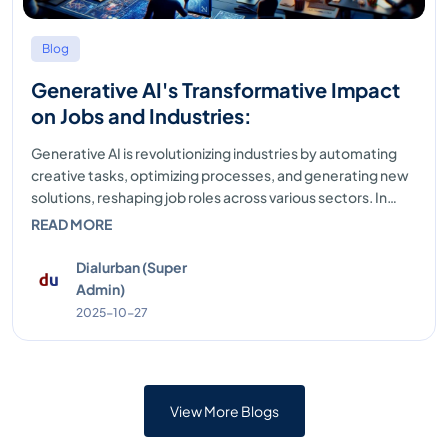
Blog
Generative AI's Transformative Impact
on Jobs and Industries:
Generative AI is revolutionizing industries by automating
creative tasks, optimizing processes, and generating new
solutions, reshaping job roles across various sectors. In
fields like content creation, marketing, and de...
READ MORE
Dialurban (Super
Admin)
2025-10-27
View More Blogs