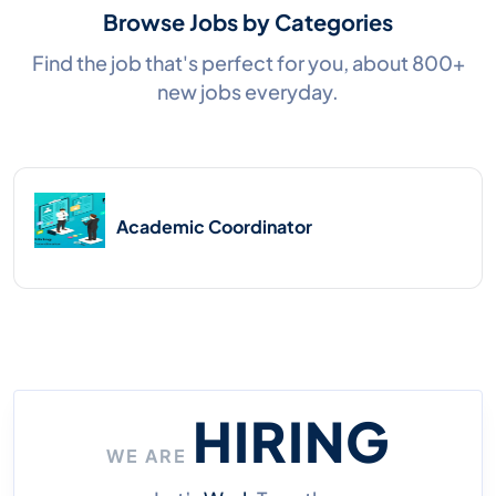
Browse Jobs by Categories
Find the job that's perfect for you, about 800+
new jobs everyday.
Academic Coordinator
HIRING
WE ARE