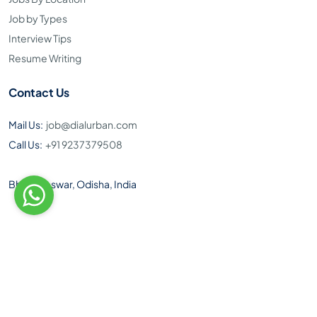
Job by Types
Interview Tips
Resume Writing
Contact Us
Mail Us:
job@dialurban.com
Call Us:
+91 9237379508
Bhubaneswar, Odisha, India
Toll Free Number: 1800 890 9495
Download Our Android App