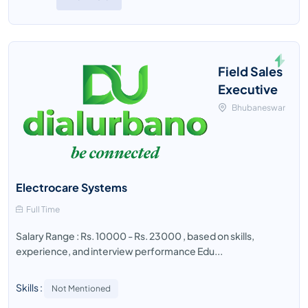
Field Sales
Executive
Bhubaneswar
Electrocare Systems
Full Time
Salary Range : Rs. 10000 - Rs. 23000 , based on skills,
experience, and interview performance Edu...
Skills :
Not Mentioned