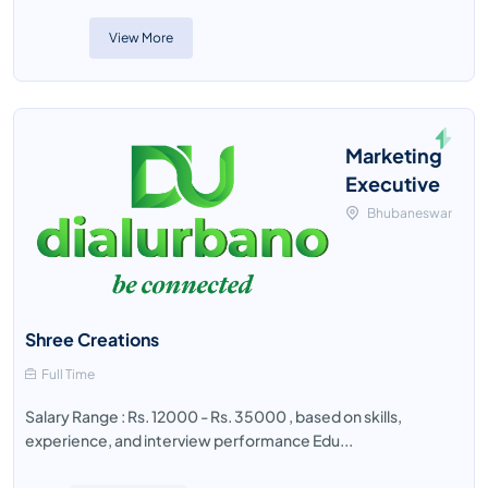
View More
Marketing
Executive
Bhubaneswar
Shree Creations
Full Time
Salary Range : Rs. 12000 - Rs. 35000 , based on skills,
experience, and interview performance Edu...