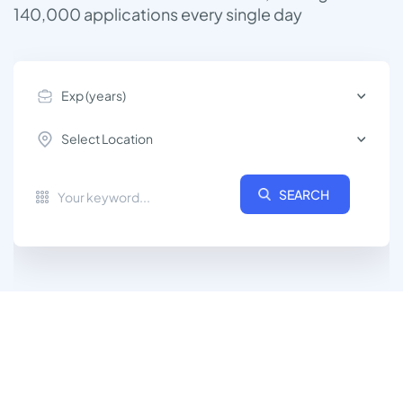
140,000
applications every single day
Exp (years)
Select Location
SEARCH