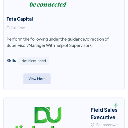
Tata Capital
Full Time
Perform the following under the guidance/direction of
Supervisor/Manager With help of Supervisor/...
Skills :
Not Mentioned
View More
Field Sales
Executive
Bhubaneswar