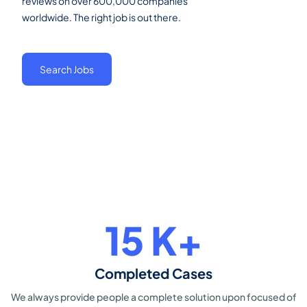
reviews on over 600,000 companies
worldwide. The right job is out there.
Search Jobs
23
K+
Completed Cases
We always provide people a
complete solution upon focused of