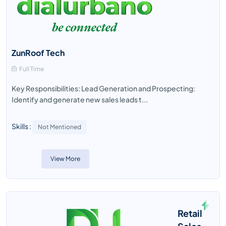
ZunRoof Tech
Full Time
Key Responsibilities: Lead Generation and Prospecting:
Identify and generate new sales leads t...
Skills :
Not Mentioned
View More
Retail