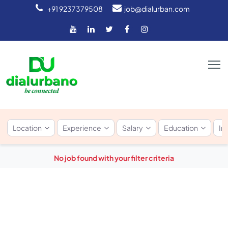
+91 9237379508
job@dialurban.com
Location
Experience
Salary
Education
In
No job found with your filter criteria