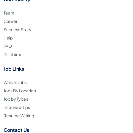
Team
Career
Success Story
Help
FAQ
Disclaimer
Job Links
Walk In Jobs
Jobs By Location
Job by Types
Interview Tips
Resume Writing
Contact Us