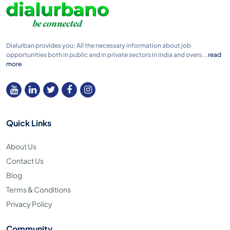
Dialurban provides you; All the necessary information about job
opportunities both in public and in private sectors in india and overs...
read
more
Quick Links
About Us
Contact Us
Blog
Terms & Conditions
Privacy Policy
Community