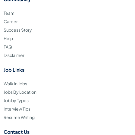
Team
Career
Success Story
Help
FAQ
Disclaimer
Job Links
Walk In Jobs
Jobs By Location
Job by Types
Interview Tips
Resume Writing
Contact Us