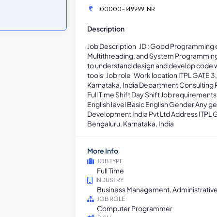
100000-149999 INR
Description
Job Description JD : Good Programming e
Multithreading, and System Programming. 
to understand design and develop code w
tools Job role Work location ITPL GATE 3,
Karnataka, India Department Consulting 
Full Time Shift Day Shift Job requiremen
English level Basic English Gender Any
Development India Pvt Ltd Address ITPL G
Bengaluru, Karnataka, India
More Info
JOB TYPE
Full Time
INDUSTRY
Business Management, Administrativ
JOB ROLE
Computer Programmer