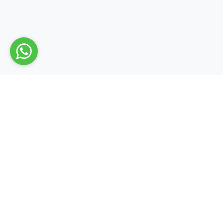
Quick L
About Us
Contact 
Blog
Dialurban provides you; All the necessary