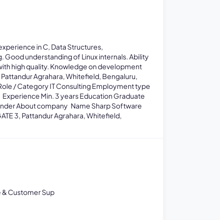
xperience in C, Data Structures,
Good understanding of Linux internals. Ability
ith high quality. Knowledge on development
 Pattandur Agrahara, Whitefield, Bengaluru,
Role / Category IT Consulting Employment type
ts Experience Min. 3 years Education Graduate
 gender About company Name Sharp Software
ATE 3, Pattandur Agrahara, Whitefield,
e & Customer Sup