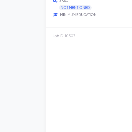
SKILL
NOT MENTIONED
MINIMUM EDUCATION
Job ID: 10507