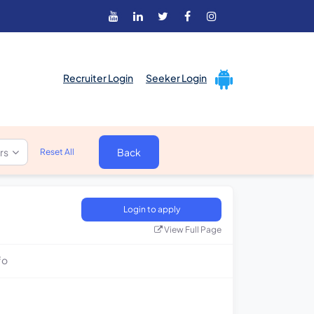
Recruiter Login
Seeker Login
ers
Back
Reset All
Login to apply
View Full Page
fo