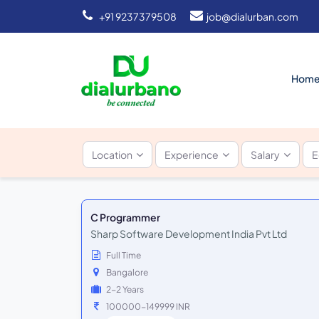
+91 9237379508
job@dialurban.com
Hom
Location
Experience
Salary
E
C Programmer
Sharp Software Development India Pvt Ltd
Full Time
Bangalore
2-2 Years
100000-149999 INR