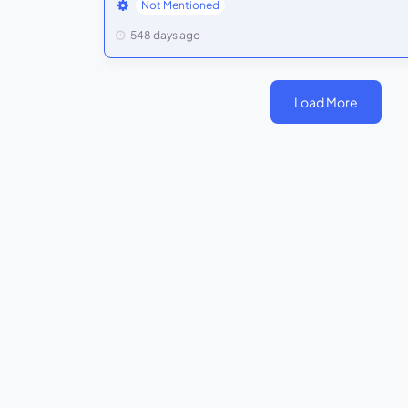
Not Mentioned
548 days ago
Load More