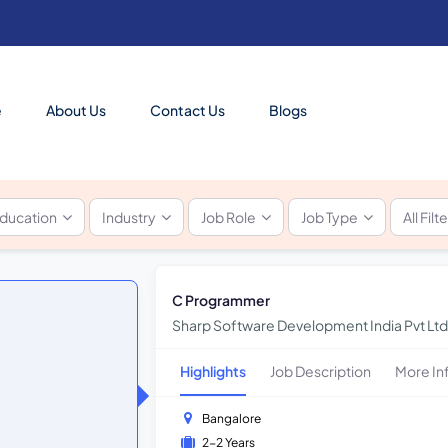
e
About Us
Contact Us
Blogs
ducation
Industry
Job Role
Job Type
All Filt
C Programmer
Sharp Software Development India Pvt Ltd
Highlights
Job Description
More In
Bangalore
2-2 Years