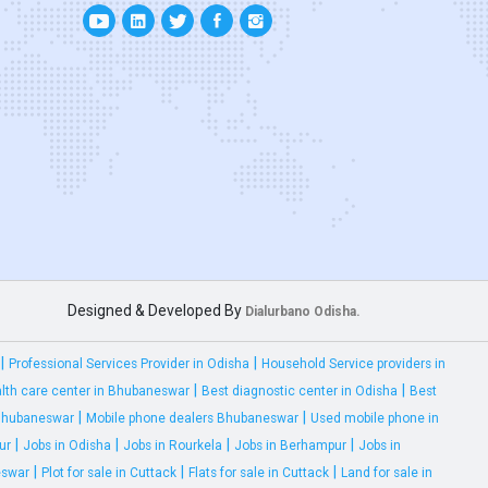
Designed & Developed By
Dialurbano Odisha.
|
|
Professional Services Provider in Odisha
Household Service providers in
|
|
lth care center in Bhubaneswar
Best diagnostic center in Odisha
Best
|
|
 Bhubaneswar
Mobile phone dealers Bhubaneswar
Used mobile phone in
|
|
|
|
ur
Jobs in Odisha
Jobs in Rourkela
Jobs in Berhampur
Jobs in
|
|
|
eswar
Plot for sale in Cuttack
Flats for sale in Cuttack
Land for sale in