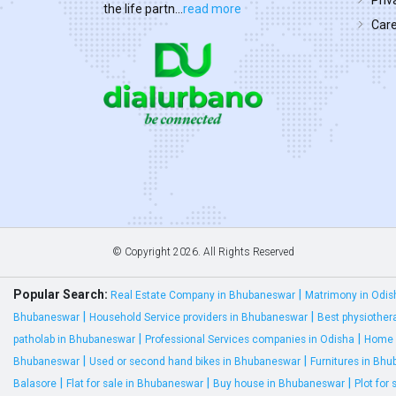
Priv
the life partn...
read more
Car
© Copyright
2026. All Rights Reserved
Popular Search:
|
Real Estate Company in Bhubaneswar
Matrimony in Odis
|
|
Bhubaneswar
Household Service providers in Bhubaneswar
Best physiother
|
|
patholab in Bhubaneswar
Professional Services companies in Odisha
Home 
|
|
Bhubaneswar
Used or second hand bikes in Bhubaneswar
Furnitures in Bh
|
|
|
Balasore
Flat for sale in Bhubaneswar
Buy house in Bhubaneswar
Plot for