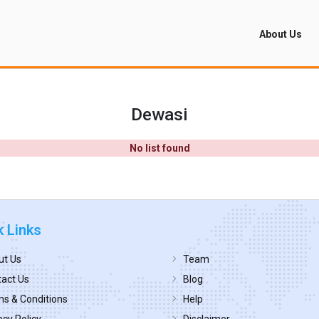
About Us
Dewasi
No list found
k Links
ut Us
Team
act Us
Blog
s & Conditions
Help