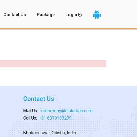
Contact Us
Package
LogIn
Contact Us
Mail Us:
matrimony@dialurban.com
Call Us:
+91 6370103299
Bhubaneswar, Odisha, India