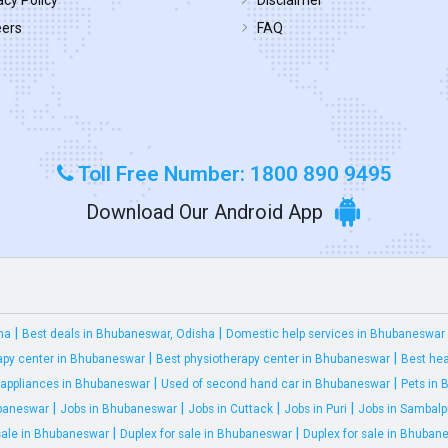
acy Policy
Disclaimer
eers
FAQ
Toll Free Number: 1800 890 9495
Download Our Android App
|
|
ha
Best deals in Bhubaneswar, Odisha
Domestic help services in Bhubaneswar
|
|
apy center in Bhubaneswar
Best physiotherapy center in Bhubaneswar
Best hea
|
|
appliances in Bhubaneswar
Used of second hand car in Bhubaneswar
Pets in
|
|
|
|
ubaneswar
Jobs in Bhubaneswar
Jobs in Cuttack
Jobs in Puri
Jobs in Sambalp
|
|
 sale in Bhubaneswar
Duplex for sale in Bhubaneswar
Duplex for sale in Bhuban