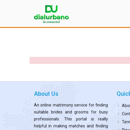
About Us
Quic
An online matrimony service for finding
Abo
suitable brides and grooms for busy
Cont
professionals. This portal is really
Term
helpful in making matches and finding