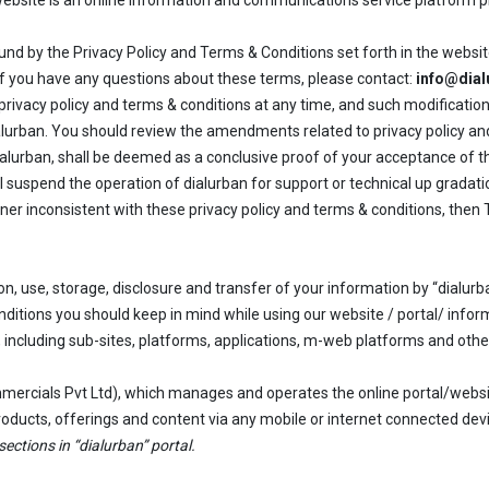
 website is an online information and communications service platform p
und by the Privacy Policy and Terms & Conditions set forth in the websit
. If you have any questions about these terms, please contact:
info@dia
ivacy policy and terms & conditions at any time, and such modification
alurban. You should review the amendments related to privacy policy and
alurban, shall be deemed as a conclusive proof of your acceptance of th
 suspend the operation of dialurban for support or technical up gradati
anner inconsistent with these privacy policy and terms & conditions, the
ion, use, storage, disclosure and transfer of your information by “dialurb
nditions you should keep in mind while using our website / portal/ infor
s, including sub-sites, platforms, applications, m-web platforms and oth
mercials Pvt Ltd), which manages and operates the online portal/websi
 products, offerings and content via any mobile or internet connected dev
sections in “dialurban” portal.