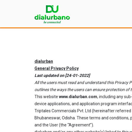
dialurban
General Privacy Policy
Last updated on [24-01-2022]
All the users must read and understand this Privacy Pol
outlines the ways the users can ensure protection of t
This website
www.dialurban.com
, including any su
device applications, and application program interfac
Triptales Commercials Pvt. Ltd (hereinafter referred
Bhubaneswar, Odisha. These terms and conditions, pr
and the User (the “Agreement”).