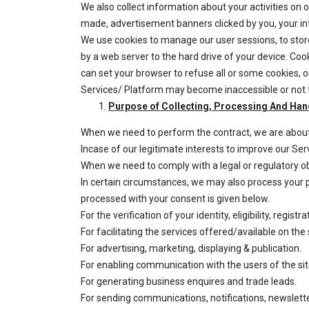
We also collect information about your activities on 
made, advertisement banners clicked by you, your inter
We use cookies to manage our user sessions, to stor
by a web server to the hard drive of your device. Coo
can set your browser to refuse all or some cookies, o
Services/ Platform may become inaccessible or not f
Purpose of Collecting, Processing And Han
When we need to perform the contract, we are about t
Incase of our legitimate interests to improve our Se
When we need to comply with a legal or regulatory ob
In certain circumstances, we may also process your p
processed with your consent is given below.
For the verification of your identity, eligibility, regi
For facilitating the services offered/available on the 
For advertising, marketing, displaying & publication.
For enabling communication with the users of the si
For generating business enquires and trade leads.
For sending communications, notifications, newslett