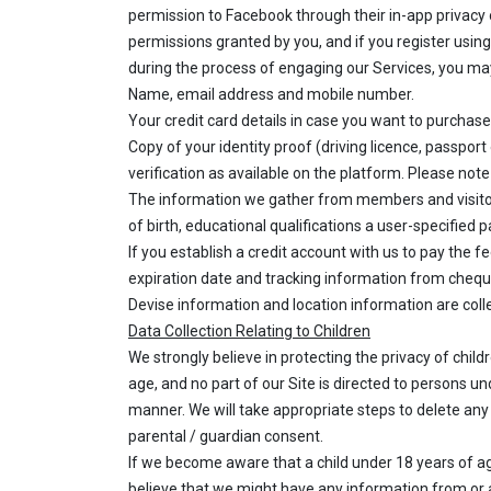
permission to Facebook through their in-app privacy 
permissions granted by you, and if you register usin
during the process of engaging our Services, you may 
Name, email address and mobile number.
Your credit card details in case you want to purchase
Copy of your identity proof (driving licence, passpor
verification as available on the platform. Please note
The information we gather from members and visitors
of birth, educational qualifications a user-specifie
If you establish a credit account with us to pay the 
expiration date and tracking information from chequ
Devise information and location information are colle
Data Collection Relating to Children
We strongly believe in protecting the privacy of chil
age, and no part of our Site is directed to persons un
manner. We will take appropriate steps to delete any 
parental / guardian consent.
If we become aware that a child under 18 years of age
believe that we might have any information from or 