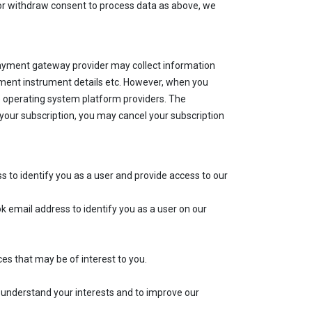
t or withdraw consent to process data as above, we
 payment gateway provider may collect information
payment instrument details etc. However, when you
e operating system platform providers. The
your subscription, you may cancel your subscription
s to identify you as a user and provide access to our
 email address to identify you as a user on our
 that may be of interest to you.
understand your interests and to improve our