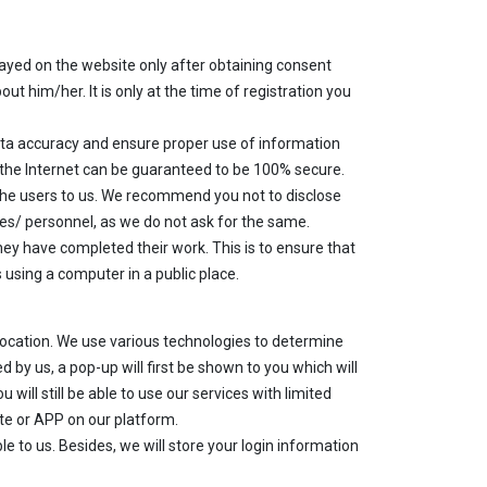
layed on the website only after obtaining consent
ut him/her. It is only at the time of registration you
ta accuracy and ensure proper use of information
 the Internet can be guaranteed to be 100% secure.
 the users to us. We recommend you not to disclose
tes/ personnel, as we do not ask for the same.
ey have completed their work. This is to ensure that
using a computer in a public place.
location. We use various technologies to determine
d by us, a pop-up will first be shown to you which will
 will still be able to use our services with limited
ite or APP on our platform.
le to us. Besides, we will store your login information