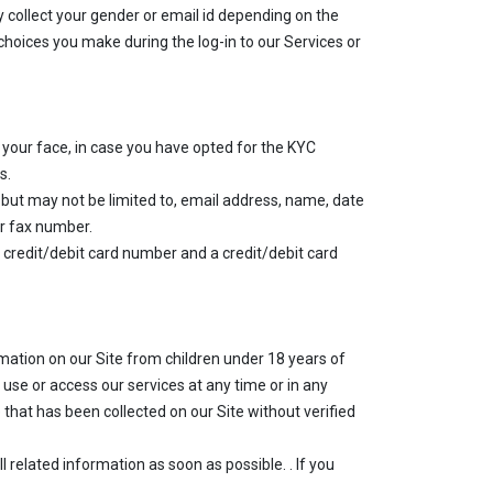
 collect your gender or email id depending on the
hoices you make during the log-in to our Services or
f your face, in case you have opted for the KYC
s.
but may not be limited to, email address, name, date
or fax number.
 a credit/debit card number and a credit/debit card
ormation on our Site from children under 18 years of
 use or access our services at any time or in any
 that has been collected on our Site without verified
related information as soon as possible. . If you