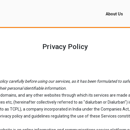
About Us
Privacy Policy
icy carefully before using our services, as it has been formulated to safe
heir personal identifiable information.
b-domains, and any other websites through which its services are made av
es etc, (hereinafter collectively referred to as "dialurban or Dialurban
 to as TCPL), a company incorporated in India under the Companies Act, 
ivacy policy and guidelines regulating the use of these Services consti