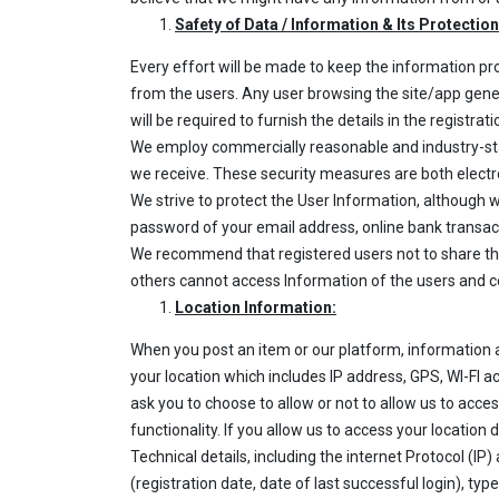
Safety of Data / Information & Its Protection
Every effort will be made to keep the information pr
from the users. Any user browsing the site/app general
will be required to furnish the details in the registrat
We employ commercially reasonable and industry-sta
we receive. These security measures are both electr
We strive to protect the User Information, although
password of your email address, online bank transact
We recommend that registered users not to share thei
others cannot access Information of the users and co
Location Information:
When you post an item or our platform, information 
your location which includes IP address, GPS, WI-FI ac
ask you to choose to allow or not to allow us to access
functionality. If you allow us to access your locatio
Technical details, including the internet Protocol (IP
(registration date, date of last successful login), ty