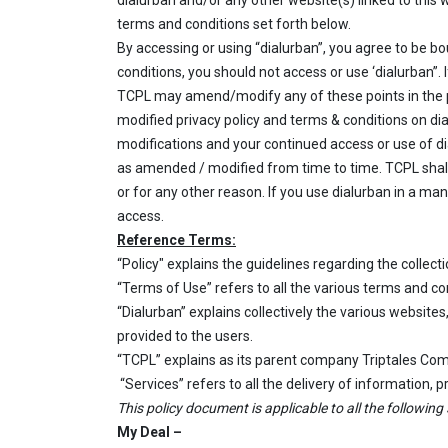
dialurban and/or any other website(s) linked to this
terms and conditions set forth below.
By accessing or using “dialurban”, you agree to be bo
conditions, you should not access or use ‘dialurban”
TCPL may amend/modify any of these points in the pr
modified privacy policy and terms & conditions on di
modifications and your continued access or use of di
as amended / modified from time to time. TCPL shall
or for any other reason. If you use dialurban in a m
access.
Reference Terms:
“Policy" explains the guidelines regarding the collect
“Terms of Use” refers to all the various terms and co
“Dialurban” explains collectively the various website
provided to the users.
“TCPL” explains as
its parent company Triptales Com
“Services” refers to all the delivery of information,
This policy document is applicable to all the following 
My Deal –