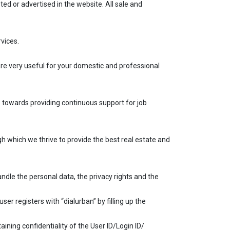
ed or advertised in the website. All sale and
vices.
 are very useful for your domestic and professional
s towards providing continuous support for job
gh which we thrive to provide the best real estate and
andle the personal data, the privacy rights and the
user registers with “dialurban” by filling up the
ining confidentiality of the User ID/Login ID/