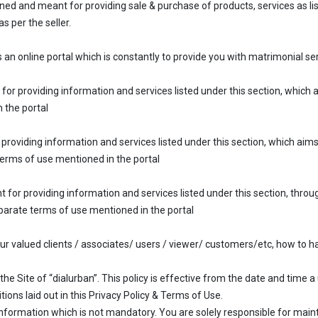
ned and meant for providing sale & purchase of products, services as list
s per the seller.
an online portal which is constantly to provide you with matrimonial ser
 for providing information and services listed under this section, which
 the portal
 providing information and services listed under this section, which aim
terms of use mentioned in the portal
t for providing information and services listed under this section, throu
eparate terms of use mentioned in the portal
 our valued clients / associates/ users / viewer/ customers/etc, how to h
the Site of “dialurban”. This policy is effective from the date and time a 
ons laid out in this Privacy Policy & Terms of Use.
nformation which is not mandatory. You are solely responsible for mainta