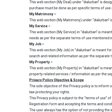
This web section (My Deal) under “dialurban” is desig
purchase must be done as per specific terms of use a
My Matrimony –
This web section (My Matrimony) under “dialurban” is 
My Service –
This web section (My Service) in “dialurban” is meant
needs as per the separate terms of use mentioned in
My Job –
This web section (My Job) in “dialurban” is meant for
search and related information as per the separate 
My Property –
This web section (My Property) in “dialurban” is mean
property related services / information as per the s
Privacy Policy Objective & Scope
The sole objective of this Privacy policy is to inform
law protecting your rights.
This Privacy policy is subject to the “terms of use” of 
Registration form and accepting the terms and conditi
The user always has the option of not providing the i