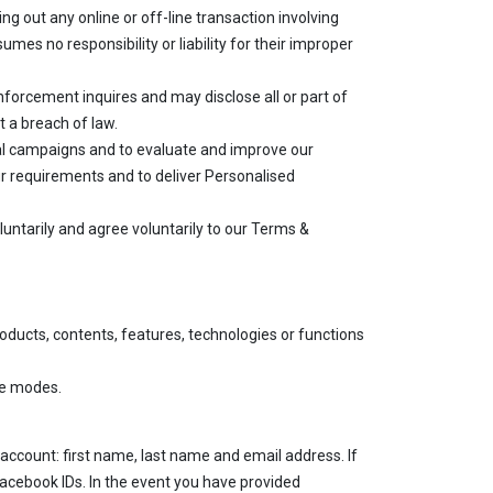
ing out any online or off-line transaction involving
es no responsibility or liability for their improper
enforcement inquires and may disclose all or part of
t a breach of law.
onal campaigns and to evaluate and improve our
our requirements and to deliver Personalised
luntarily and agree voluntarily to our Terms &
oducts, contents, features, technologies or functions
ne modes.
 account: first name, last name and email address. If
acebook IDs. In the event you have provided