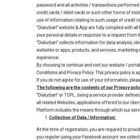
password and all activities / transactions performed b
credit cards / debit cards or such other forms of ins
use of information relating to such usage of credit ca
“Dialurban” website & App are fully complied with all
your personal details in response to a request from 
“Dialurban” collects information for data analysis, 
websites or apps, products, and services, marketing r
experience.
By choosing to continue and visit our website / porta
Conditions and Privacy Policy. This privacy policy is a
If you do not agree for use of your information, plea
The following are the contents of our Privacy poli
“Dialurban” or TCPL , being a service provider defin
all related Websites, applications offered to our clien
Platform includes the means through which our servi
Collection of Data / Information:
At the time of registration, you are required to prov
you register using your Facebook account: we collec