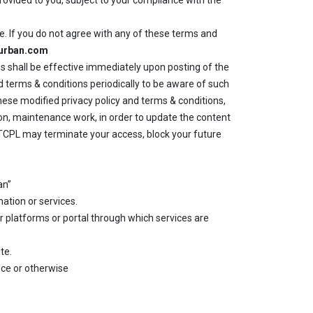
rovided to you, subject to your compliance with the
e. If you do not agree with any of these terms and
lurban.com
s shall be effective immediately upon posting of the
 terms & conditions periodically to be aware of such
ese modified privacy policy and terms & conditions,
on, maintenance work, in order to update the content
n TCPL may terminate your access, block your future
an”
mation or services.
er platforms or portal through which services are
te.
ice or otherwise