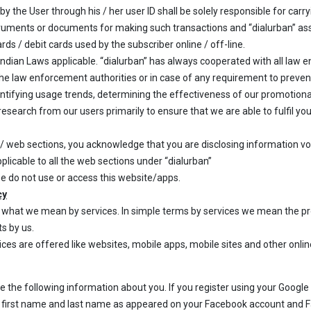
y the User through his / her user ID shall be solely responsible for carry
truments or documents for making such transactions and “dialurban” assum
rds / debit cards used by the subscriber online / off-line.
 Indian Laws applicable. “dialurban” has always cooperated with all law 
the law enforcement authorities or in case of any requirement to preven
identifying usage trends, determining the effectiveness of our promoti
esearch from our users primarily to ensure that we are able to fulfil y
l/ web sections, you acknowledge that you are disclosing information vo
pplicable to all the web sections under “dialurban”
se do not use or access this website/apps.
cy
es what we mean by services. In simple terms by services we mean the pr
ts by us.
ces are offered like websites, mobile apps, mobile sites and other onli
ide the following information about you. If you register using your Google
t first name and last name as appeared on your Facebook account and F