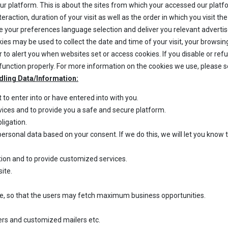
our platform. This is about the sites from which your accessed our platf
action, duration of your visit as well as the order in which you visit th
e your preferences language selection and deliver you relevant adverti
kies may be used to collect the date and time of your visit, your browsi
r to alert you when websites set or access cookies. If you disable or re
unction properly. For more information on the cookies we use, please 
dling Data/Information:
o enter into or have entered into with you.
rvices and to provide you a safe and secure platform.
ligation.
ersonal data based on your consent. If we do this, we will let you know
stration and to provide customized services.
site.
te, so that the users may fetch maximum business opportunities.
ers and customized mailers etc.