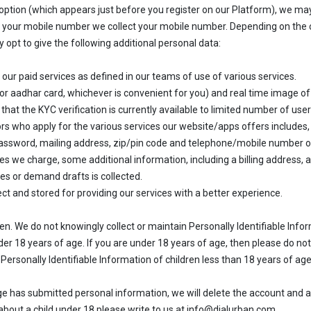
option (which appears just before you register on our Platform), we may
g your mobile number we collect your mobile number. Depending on the c
opt to give the following additional personal data:
 our paid services as defined in our teams of use of various services.
t or aadhar card, whichever is convenient for you) and real time image o
 that the KYC verification is currently available to limited number of user
 who apply for the various services our website/apps offers includes, 
d password, mailing address, zip/pin code and telephone/mobile number 
fees we charge, some additional information, including a billing address,
es or demand drafts is collected.
ct and stored for providing our services with a better experience.
dren. We do not knowingly collect or maintain Personally Identifiable Inf
der 18 years of age. If you are under 18 years of age, then please do not
Personally Identifiable Information of children less than 18 years of age
 has submitted personal information, we will delete the account and all 
about a child under 18 please write to us at info@dialurban.com