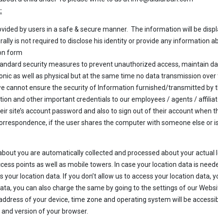
:
ovided by users in a safe & secure manner. The information will be disp
ly is not required to disclose his identity or provide any information abo
ion form
ndard security measures to prevent unauthorized access, maintain da
onic as well as physical but at the same time no data transmission over
 we cannot ensure the security of Information furnished/transmitted by
ion and other important credentials to our employees / agents / affilia
r site’s account password and also to sign out of their account when th
rrespondence, if the user shares the computer with someone else or is 
about you are automatically collected and processed about your actual 
cess points as well as mobile towers. In case your location data is neede
 your location data. If you don’t allow us to access your location data, you
n data, you can also charge the same by going to the settings of our Webs
) address of your device, time zone and operating system will be accessib
pe and version of your browser.