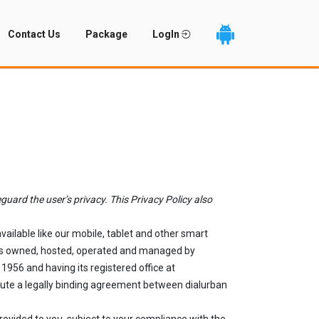
Contact Us
Package
LogIn
guard the user’s privacy. This Privacy Policy also
ailable like our mobile, tablet and other smart
") is owned, hosted, operated and managed by
1956 and having its registered office at
tute a legally binding agreement between dialurban