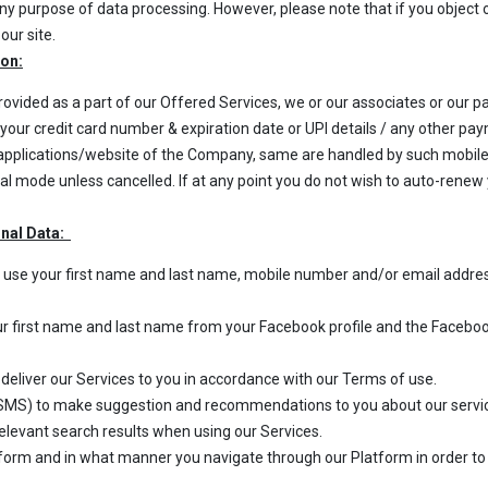
 any purpose of data processing. However, please note that if you objec
our site.
ion:
rovided as a part of our Offered Services, we or our associates or our
ng your credit card number & expiration date or UPI details / any other 
e applications/website of the Company, same are handled by such mobil
l mode unless cancelled. If at any point you do not wish to auto-renew 
onal Data:
we use your first name and last name, mobile number and/or email addres
ur first name and last name from your Facebook profile and the Facebook
 deliver our Services to you in accordance with our Terms of use.
MS) to make suggestion and recommendations to you about our services
relevant search results when using our Services.
orm and in what manner you navigate through our Platform in order to 