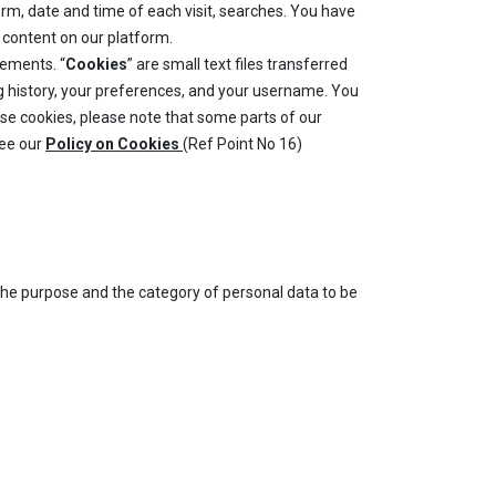
orm, date and time of each visit, searches. You have
e content on our platform.
sements. “
Cookies
” are small text files transferred
ng history, your preferences, and your username. You
fuse cookies, please note that some parts of our
see our
Policy on Cookies
(Ref Point No 16)
 the purpose and the category of personal data to be