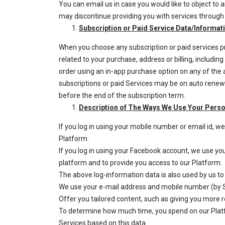
You can email us in case you would like to object to
may discontinue providing you with services through 
Subscription or Paid Service Data/Informat
When you choose any subscription or paid services p
related to your purchase, address or billing, includi
order using an in-app purchase option on any of th
subscriptions or paid Services may be on auto renewa
before the end of the subscription term.
Description of The Ways We Use Your Pers
If you log in using your mobile number or email id, 
Platform.
If you log in using your Facebook account, we use yo
platform and to provide you access to our Platform.
The above log-information data is also used by us to
We use your e-mail address and mobile number (by S
Offer you tailored content, such as giving you more 
To determine how much time, you spend on our Platf
Services based on this data.