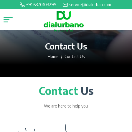
+91 6370103299
service@dialurban.com
Contact Us
Home
Contact Us
Contact
Us
We are here to help you