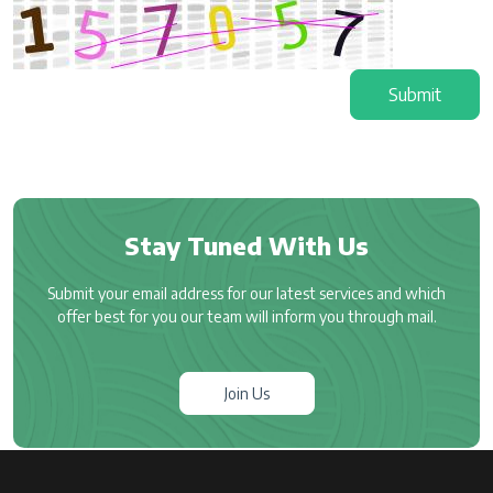
Submit
Stay Tuned With Us
Submit your email address for our latest services and which
offer best for you our team will inform you through mail.
Join Us