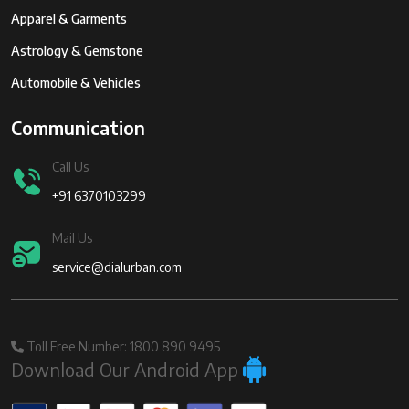
Apparel & Garments
Astrology & Gemstone
Automobile & Vehicles
Communication
Call Us
+91 6370103299
Mail Us
service@dialurban.com
Toll Free Number: 1800 890 9495
Download Our Android App