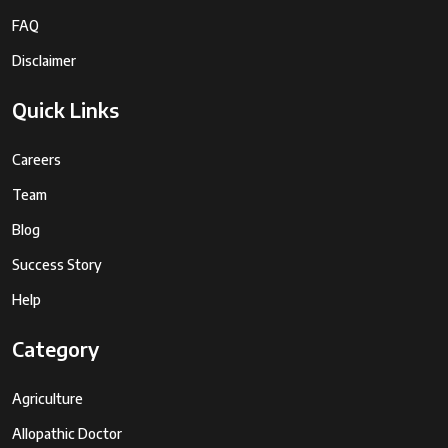
FAQ
Disclaimer
Quick Links
Careers
Team
Blog
Success Story
Help
Category
Agriculture
Allopathic Doctor