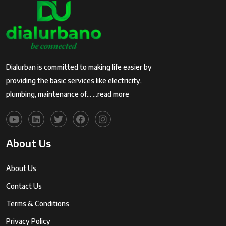
Dialurban is committed to making life easier by
providing the basic services like electricity,
plumbing, maintenance of...
...read more
About Us
About Us
Contact Us
Terms & Conditions
Privacy Policy