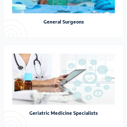
General Surgeons
Geriatric Medicine Specialists