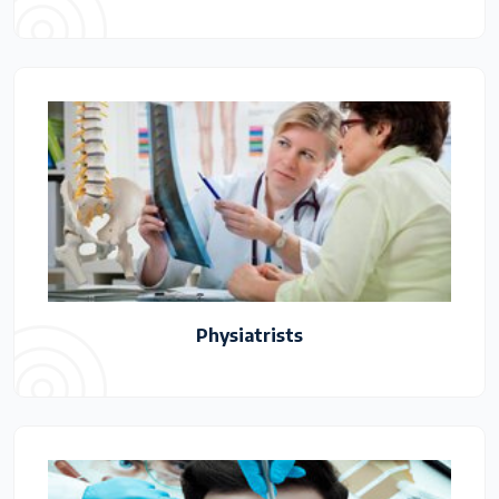
Physiatrists