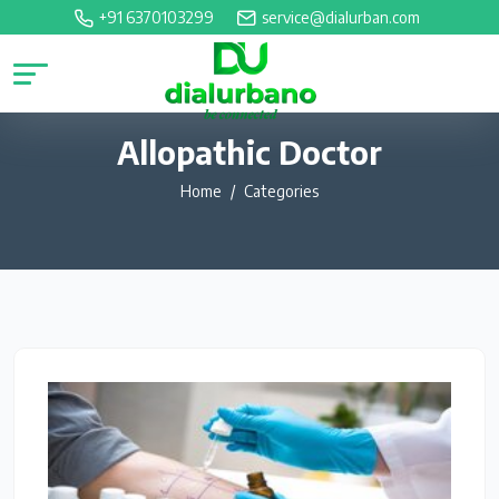
+91 6370103299
service@dialurban.com
Allopathic Doctor
Home
Categories