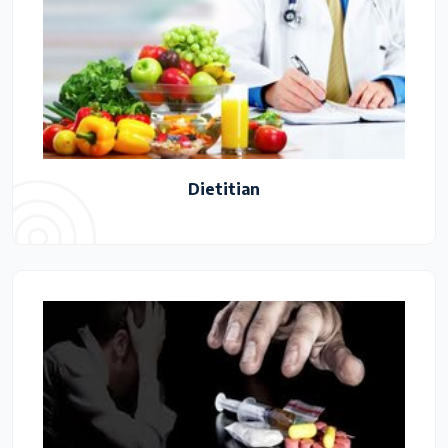
Dietitian