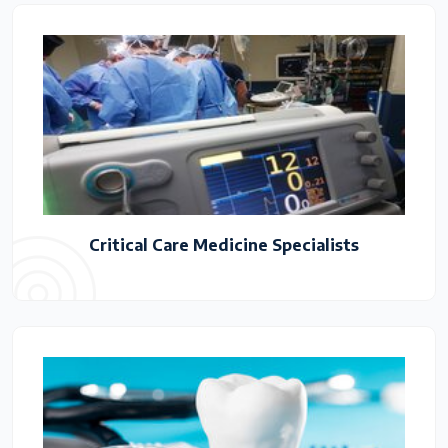
Critical Care Medicine Specialists