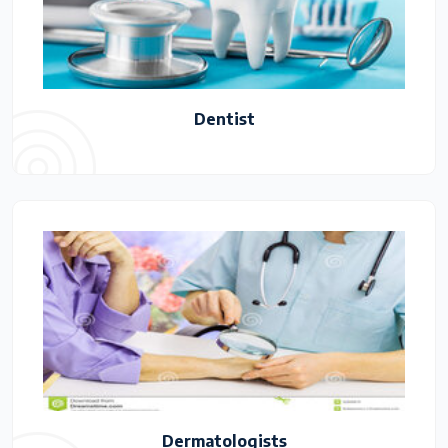
Dentist
Dermatologists