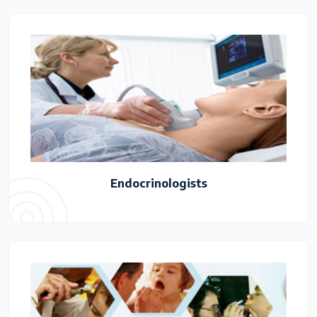
Endocrinologists