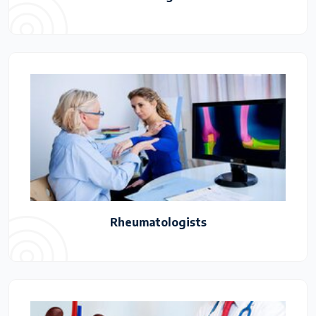
Rheumatologists