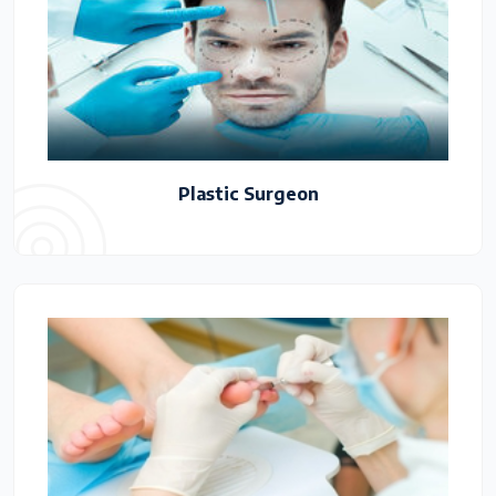
Plastic Surgeon