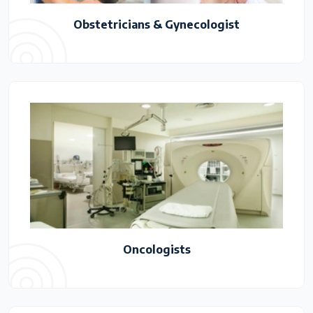
Obstetricians & Gynecologist
Oncologists