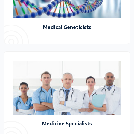
Medical Geneticists
Medicine Specialists