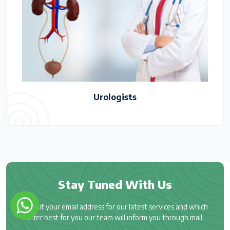
Urologists
Stay Tuned With Us
Submit your email address for our latest services and which
offer best for you our team will inform you through mail.