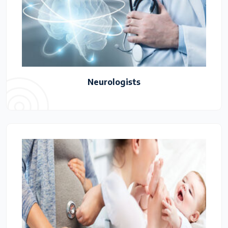
Neurologists