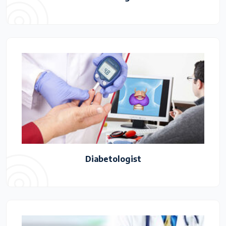
Diabetologist