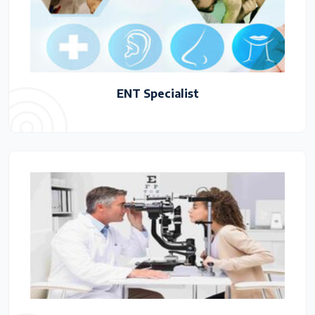
ENT Specialist