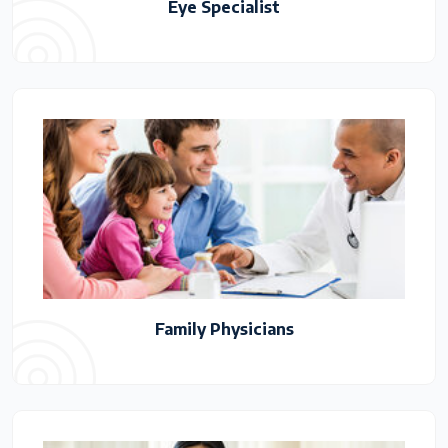
Eye Specialist
Family Physicians