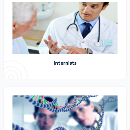
Internists