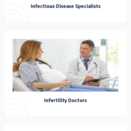
Infectious Disease Specialists
Infertility Doctors