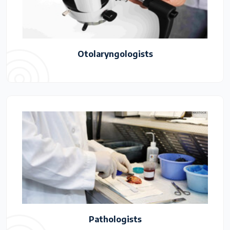
Otolaryngologists
Pathologists