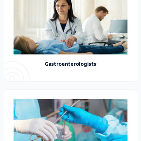
Gastroenterologists