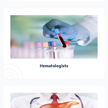
Hematologists