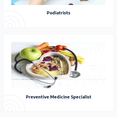
Podiatrists
Preventive Medicine Specialist