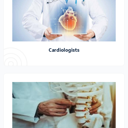
Cardiologists