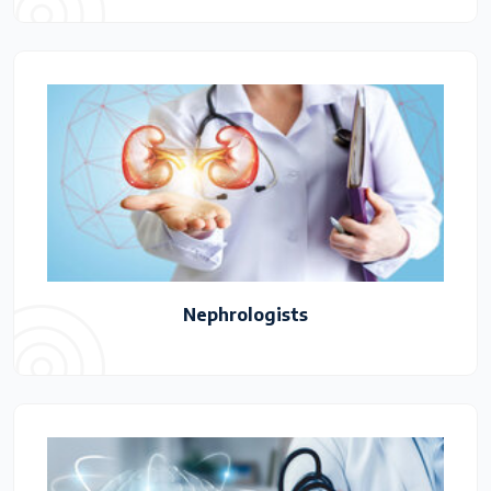
Nephrologists