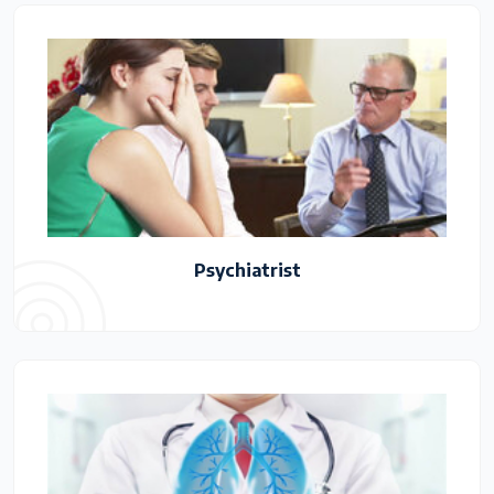
Psychiatrist