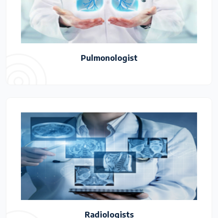
Pulmonologist
Radiologists