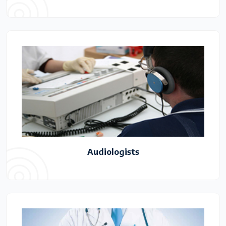
Audiologists