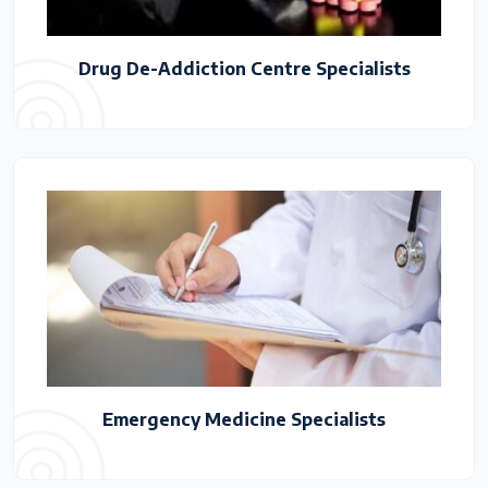
Drug De-Addiction Centre Specialists
Emergency Medicine Specialists