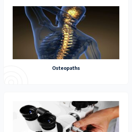
Osteopaths