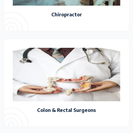
Chiropractor
Colon & Rectal Surgeons