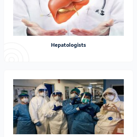
Hepatologists