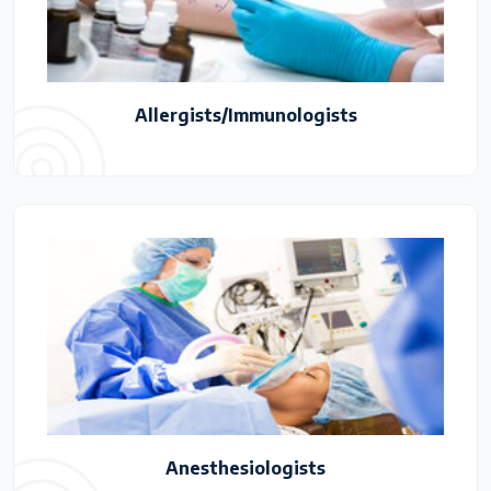
Allergists/Immunologists
Anesthesiologists